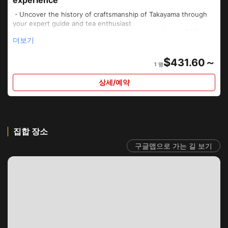
・Uncover the history of craftsmanship of Takayama through
your expert guide and tea enthusiast
・Experience the tea ceremony at the house of one of 18
더보기
remaining tea whisk craftsmen of Japan
・Enjoy delicious dim sum using seasonal ingredients
・Learn how to make tea whisks and tea scoops from a true
$
431.60～
1 명
master, Tango Tanimura
・Learn how to properly use the utensils so you can enjoy
상세/예약
matcha green tea at your won home
집합 장소
구글맵으로 가는 길 보기