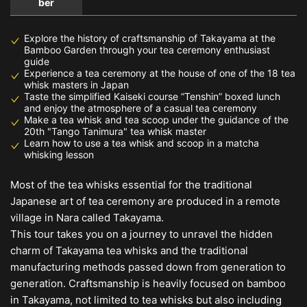
ber
Explore the history of craftsmanship of Takayama at the
Bamboo Garden through your tea ceremony enthusiast
guide
Experience a tea ceremony at the house of one of the 18 tea
whisk masters in Japan
Taste the simplified Kaiseki course “Tenshin” boxed lunch
and enjoy the atmosphere of a casual tea ceremony
Make a tea whisk and tea scoop under the guidance of the
20th "Tango Tanimura" tea whisk master
Learn how to use a tea whisk and scoop in a matcha
whisking lesson
Most of the tea whisks essential for the traditional
Japanese art of tea ceremony are produced in a remote
village in Nara called Takayama.
This tour takes you on a journey to unravel the hidden
charm of Takayama tea whisks and the traditional
manufacturing methods passed down from generation to
generation. Craftsmanship is heavily focused on bamboo
in Takayama, not limited to tea whisks but also including