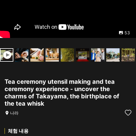
53
Tea ceremony utensil making and tea
ceremony experience - uncover the
charms of Takayama, the birthplace of
the tea whisk
나라
체험 내용