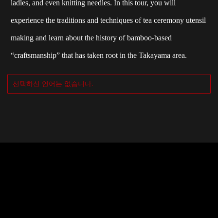
ladles, and even knitting needles. In this tour, you will
experience the traditions and techniques of tea ceremony utensil
making and learn about the history of bamboo-based
“craftsmanship” that has taken root in the Takayama area.
선택하신 언어는 없습니다.