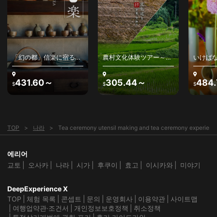
「幻の都」信楽に宿る、
農村文化体験ツアー～日
いけば
わびさびの美を感じる〜
本の原風景と農村文化を
けばな
古来の陶器、最高級銘
堪能する
学を探
茶、茶人との出逢い～
431.60～
305.44～
484
$
$
$
TOP
나라
Tea ceremony utensil making and tea ceremony experience 
에리어
교토
오사카
나라
시가
후쿠이
효고
이시카와
미야기
DeepExperience X
TOP
체험 목록
콘셉트
문의
운영회사
이용약관
사이트맵
여행업약관·조건서
개인정보보호정책
취소정책