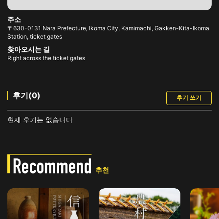
주소
〒630-0131 Nara Prefecture, Ikoma City, Kamimachi, Gakken-Kita-Ikoma
Station, ticket gates
찾아오시는 길
Right across the ticket gates
후기(0)
후기 쓰기
현재 후기는 없습니다
추천