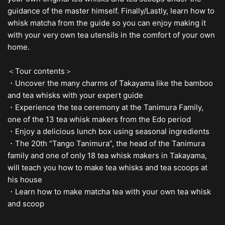
guidance of the master himself. Finally/Lastly, learn how to
whisk matcha from the guide so you can enjoy making it
with your very own tea utensils in the comfort of your own
home.
＜Tour contents＞
・Uncover the many charms of Takayama like the bamboo
and tea whisks with your expert guide
・Experience the tea ceremony at the Tanimura Family,
one of the 13 tea whisk makers from the Edo period
・Enjoy a delicious lunch box using seasonal ingredients
・The 20th “Tango Tanimura”, the head of the Tanimura
family and one of only 18 tea whisk makers in Takayama,
will teach you how to make tea whisks and tea scoops at
his house
・Learn how to make matcha tea with your own tea whisk
and scoop