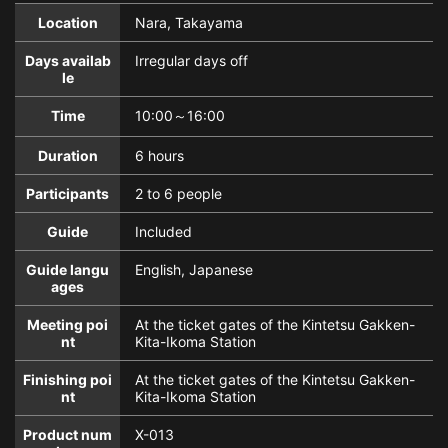
Location
Nara, Takayama
Days availab
Irregular days off
le
Time
10:00～16:00
Duration
6 hours
Participants
2 to 6 people
Guide
Included
Guide langu
English, Japanese
ages
Meeting poi
At the ticket gates of the Kintetsu Gakken-
nt
Kita-Ikoma Station
Finishing poi
At the ticket gates of the Kintetsu Gakken-
nt
Kita-Ikoma Station
Product num
X-013