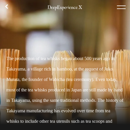
체험 내용
플랜 목록
집합 장소
후기
TOP
체험
The production of tea whisks began about 500 years ago in
에리어
Takayama, a village rich in bamboo, at the request of Juko
콘셉트
Murata, the founder of Wabicha (tea ceremony). Even today,
로그인／등록
most of the tea whisks produced in Japan are still made by hand
in Takayama, using the same traditional methods. The history of
한국어
Takayama manufacturing has evolved over time from tea
USD
whisks to include other tea utensils such as tea scoops and