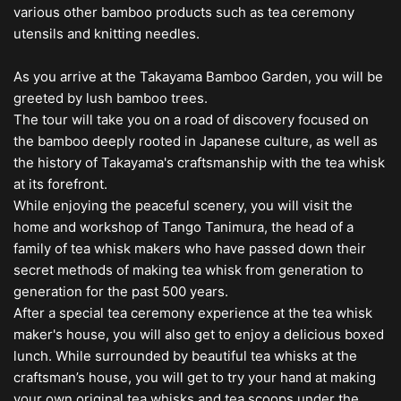
various other bamboo products such as tea ceremony
utensils and knitting needles.
As you arrive at the Takayama Bamboo Garden, you will be
greeted by lush bamboo trees.
The tour will take you on a road of discovery focused on
the bamboo deeply rooted in Japanese culture, as well as
the history of Takayama's craftsmanship with the tea whisk
at its forefront.
While enjoying the peaceful scenery, you will visit the
home and workshop of Tango Tanimura, the head of a
family of tea whisk makers who have passed down their
secret methods of making tea whisk from generation to
generation for the past 500 years.
After a special tea ceremony experience at the tea whisk
maker's house, you will also get to enjoy a delicious boxed
lunch. While surrounded by beautiful tea whisks at the
craftsman’s house, you will get to try your hand at making
your own original tea whisks and tea scoops under the