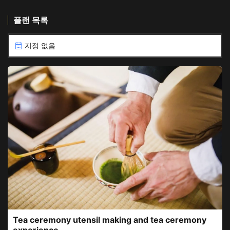
플랜 목록
지정 없음
Tea ceremony utensil making and tea ceremony
experience