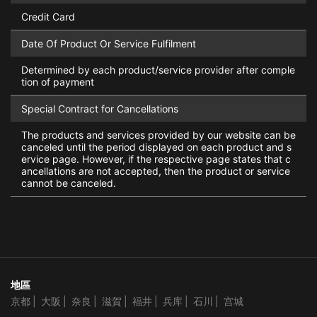
Credit Card
Date Of Product Or Service Fulfilment
Determined by each product/service provider after comple
tion of payment
Special Contract for Cancellations
The products and services provided by our website can be
canceled until the period displayed on each product and s
ervice page. However, if the respective page states that c
ancellations are not accepted, then the product or service
cannot be canceled.
地區
京都
大阪
奈良
滋賀
福井
兵库
石川
宫城