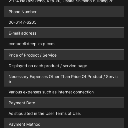
2-1-4 Nakazakicho, Kita-ku, Osaka Shimano Building 7F
Phone Number
06-6147-6205
E-mail address
contact＠deep-exp.com
Price of Product / Service
Displayed on each product / service page
Necessary Expenses Other Than Price Of Product / Servic
e
Various expenses such as internet connection
Payment Date
As stipulated in the User Terms of Use.
Payment Method