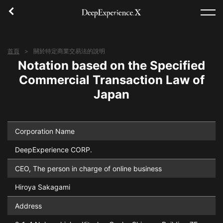
首頁
關於特定商業交易法的說明
首頁
Notation based on the Specified
Commercial Transaction Law of
體驗
Japan
地區
概念
Corporation Name
DeepExperience CORP.
登入／註冊
CEO, The person in charge of online business
繁體中文
Hiroya Sakagami
Address
USD