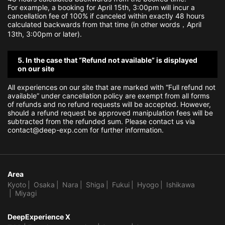
For example, a booking for April 15th, 3:00pm will incur a
cancellation fee of 100% if canceled within exactly 48 hours
calculated backwards from that time (in other words，April
13th, 3:00pm or later).
5. In the case that “Refund not available” is displayed
on our site
All experiences on our site that are marked with “Full refund not
available” under cancellation policy are exempt from all forms
of refunds and no refund requests will be accepted. However,
should a refund request be approved manipulation fees will be
subtracted from the refunded sum. Please contact us via
contact@deep-exp.com for further information.
Area
Kyoto
Osaka
Nara
Shiga
Fukui
Hyogo
Ishikawa
Miyagi
DeepExperience X