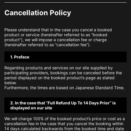
Cancellation Policy
Please understand that in the case you cancel a booked
product or service (hereinafter referred to as “booked
product”), we will impose a cancellation fee or charge
(hereinafter referred to as “cancellation fee”).
1. Preface
Regarding products and services on our site supplied by
participating providers, bookings can be canceled before the
period displayed on the booked product’s page as stated
below.
Furthermore, the times are based on Japanese Standard Time.
2. In the case that “Full Refund Up To 14 Days Prior” is
displayed on our site
We will charge 100% of the booked product’s price or cost as a
cancellation fee in the case that you cancel the booking within
14 days calculated backwards from the booked time and date