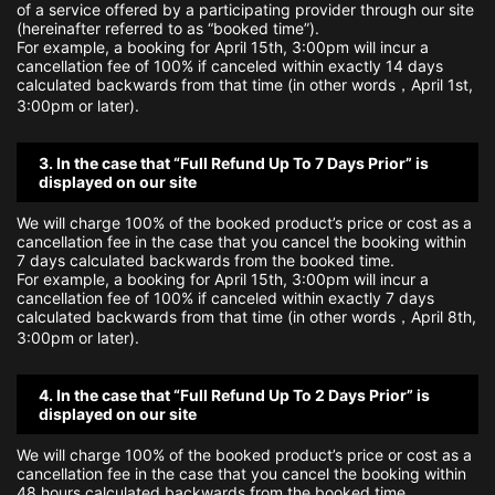
of a service offered by a participating provider through our site
(hereinafter referred to as “booked time”).
For example, a booking for April 15th, 3:00pm will incur a
cancellation fee of 100% if canceled within exactly 14 days
calculated backwards from that time (in other words，April 1st,
3:00pm or later).
3. In the case that “Full Refund Up To 7 Days Prior” is
displayed on our site
We will charge 100% of the booked product’s price or cost as a
cancellation fee in the case that you cancel the booking within
7 days calculated backwards from the booked time.
For example, a booking for April 15th, 3:00pm will incur a
cancellation fee of 100% if canceled within exactly 7 days
calculated backwards from that time (in other words，April 8th,
3:00pm or later).
4. In the case that “Full Refund Up To 2 Days Prior” is
displayed on our site
We will charge 100% of the booked product’s price or cost as a
cancellation fee in the case that you cancel the booking within
48 hours calculated backwards from the booked time.