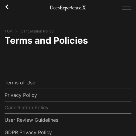
TOP
Cancellation Policy
TOP
Terms and Policies
Experience
Area
Concept
Terms of Use
Login/Register
Privacy Policy
Cancellation Policy
English(US)
User Review Guidelines
USD
GDPR Privacy Policy