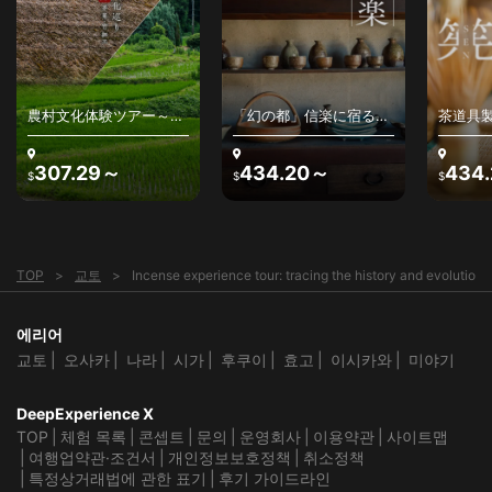
helpful in communicating the messages of our hosts at the
Sennyu-ji Temple. Without her translation and
interpretation of the cultural situations we encountered,
our time spent that day would have been much less rich.
We especially wish to thank Seanacey for the wonderful
service she provided and would gladly recommend her as
農村文化体験ツアー～日
「幻の都」信楽に宿る、
茶道具
a guide to anyone wishing to find the perfect guide for an
本の原風景と農村文化を
わびさびの美を感じる〜
アー～
experience in Japan.
堪能する
古来の陶器、最高級銘
高山の
茶、茶人との出逢い～
307.29～
434.20～
434
Lastly, I do not think that words can really capture the
$
$
$
immense joy and appreciation we have for the staff at
Sennyu-ji Temple that made the incense experience
possible. The priest that guided us and informed us about
the temple complex was so caring and sensitive to our
curiosity about everything that we were seeing. He
TOP
교토
Incense experience tour: tracing the history and evolution 
explained the various applications of incense in temple life
and ceremonies. The smell inside of the temple chambers
was divine! The two ladies that hosted us for the Kumiko
에리어
activity brought an air of refinement and were so patient to
teach us the way of appreciating incense in a more
교토
오사카
나라
시가
후쿠이
효고
이시카와
미야기
ceremonial setting. The willingness to share was a common
trait among all of the individuals that were a part of
DeepExperience X
creating such a unique space and event.
TOP
체험 목록
콘셉트
문의
운영회사
이용약관
사이트맵
This experience provided by Deep Experience X is
여행업약관·조건서
개인정보보호정책
취소정책
unparalleled in quality and I recommend it to anyone
특정상거래법에 관한 표기
후기 가이드라인
looking for a truly unique experience in Kyoto and/or