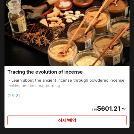
Tracing the evolution of incense
・Learn about the ancient incense through powdered incense
making and incense burning
・Enjoy the fragrance of incense favored by Heian Era
더보기
aristocrats along with a delicious meal
・Monk-guided tour of Sennyuji temple, where incense is
offered to the Imperial Household over generations
$
601.21～
1 명
・“Kumiko” experience at a privately rented and otherwise off-
limits Japanese-style room
상세/예약