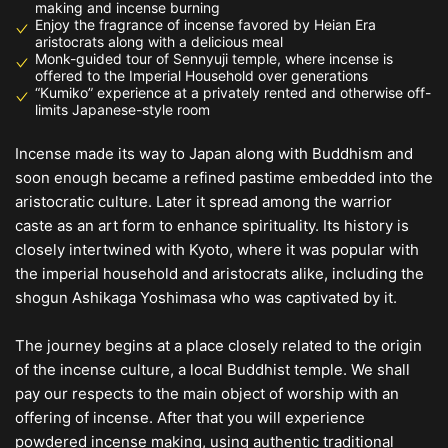
making and incense burning
Enjoy the fragrance of incense favored by Heian Era
aristocrats along with a delicious meal
Monk-guided tour of Sennyuji temple, where incense is
offered to the Imperial Household over generations
“Kumiko” experience at a privately rented and otherwise off-
limits Japanese-style room
Incense made its way to Japan along with Buddhism and
soon enough became a refined pastime embedded into the
aristocratic culture. Later it spread among the warrior
caste as an art form to enhance spirituality. Its history is
closely intertwined with Kyoto, where it was popular with
the imperial household and aristocrats alike, including the
shogun Ashikaga Yoshimasa who was captivated by it.
The journey begins at a place closely related to the origin
of the incense culture, a local Buddhist temple. We shall
pay our respects to the main object of worship with an
offering of incense. After that you will experience
powdered incense making, using authentic traditional