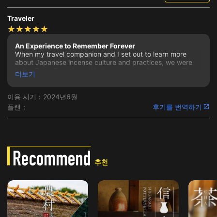
Traveler
An Experience to Remember Forever
When my travel companion and I set out to learn more
about Japanese incense culture and practices, we were
led to Deep Experience X's incense experience tour. The
더보기
communication and assistance we received from the
company, the informative and eager spirit of our guide,
and all of the hospitable and passionate individuals we met
이용 시기：2024년6월
at Sennyu-ji Temple made the entire experience
플랜：
후기를 번역하기
memorable and a highlight of our trip to Japan.
The company was very accommodating to our specific
desires for the experience and were willing to make the
event unique to our request. The thoughtful emails leading
up to the day of the incense experience were assuring that
we had made the right choice in choosing Deep
추천
Experience X to host us.
Upon meeting our guide, Seanacey, we felt we were met
by a kindred spirit that understood our enthusiasm for
unique travel experiences and she was so kind.
Throughout the entire tour and experiences, she was so