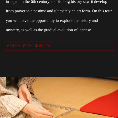
in Japan in the 6th century and its long history saw it develop
from prayer to a pastime and ultimately an art form. On this tour
you will have the opportunity to explore the history and
mystery, as well as the gradual evolution of incense.
선택하신 언어는 없습니다.