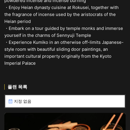
powdered incense and incense burning
・Enjoy Heian dynasty cuisine at Rokusei, together with
the fragrance of incense used by the aristocrats of the
Heian period
・Embark on a tour guided by temple monks and immerse
yourself in the charms of Sennyuji Temple
・Experience Kumiko in an otherwise off-limits Japanese-
style room with beautiful sliding door paintings, an
important cultural property originally from the Kyoto
Imperial Palace
플랜 목록
지정 없음