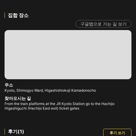
집합 장소
구글맵으로 가는 길 보기
주소
Kyoto, Shimogyo Ward, Higashishiokoji Kamadonocho
찾아오시는 길
From the train platforms at the JR Kyoto Station go to the Hachijo
Higashiguchi (Hachijo East exit) ticket gates
후기(1)
후기 쓰기