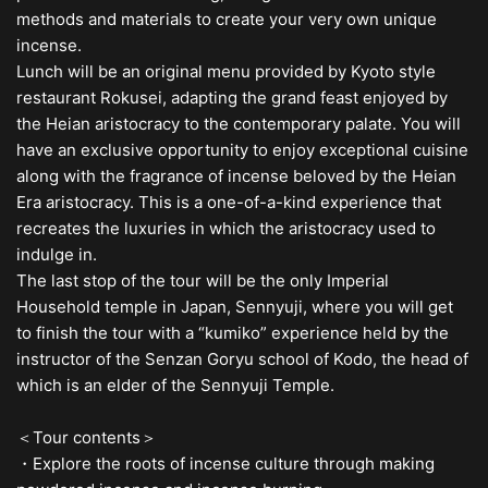
methods and materials to create your very own unique
incense.
Lunch will be an original menu provided by Kyoto style
restaurant Rokusei, adapting the grand feast enjoyed by
the Heian aristocracy to the contemporary palate. You will
have an exclusive opportunity to enjoy exceptional cuisine
along with the fragrance of incense beloved by the Heian
Era aristocracy. This is a one-of-a-kind experience that
recreates the luxuries in which the aristocracy used to
indulge in.
The last stop of the tour will be the only Imperial
Household temple in Japan, Sennyuji, where you will get
to finish the tour with a “kumiko” experience held by the
instructor of the Senzan Goryu school of Kodo, the head of
which is an elder of the Sennyuji Temple.
＜Tour contents＞
・Explore the roots of incense culture through making