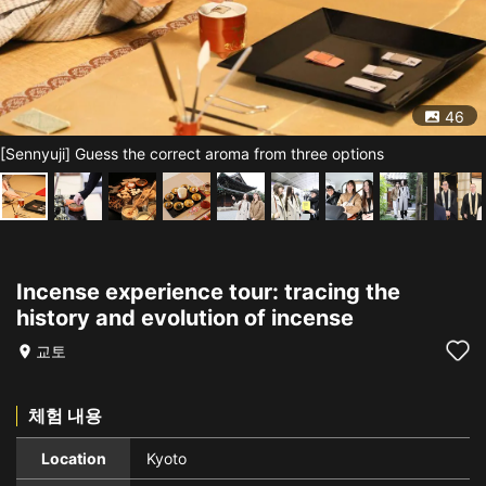
46
[Sennyuji] Guess the correct aroma from three options
Incense experience tour: tracing the
history and evolution of incense
교토
체험 내용
Location
Kyoto