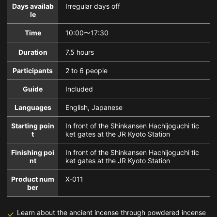
Days availab
Irregular days off
le
Time
10:00〜17:30
Duration
7.5 hours
Participants
2 to 6 people
Guide
Included
Languages
English, Japanese
Starting poin
In front of the Shinkansen Hachijoguchi tic
t
ket gates at the JR Kyoto Station
Finishing poi
In front of the Shinkansen Hachijoguchi tic
nt
ket gates at the JR Kyoto Station
Product num
X-011
ber
Learn about the ancient incense through powdered incense