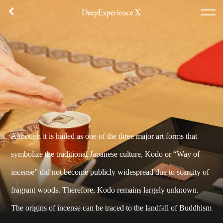
체험 내용
플랜 목록
집합 장소
후기
TOP
체험
에리어
콘셉트
Although it is hailed as one of the three major art forms that
로그인／등록
symbolize the traditional Japanese culture, Kodo or “Way of
incense” did not become publicly widespread due to scarcity of
한국어
fragrant woods. Therefore, Kodo remains largely unknown.
USD
The origins of incense can be traced to the landfall of Buddhism