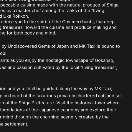
mpeccable cuisine made with the natural produce of Shiga,
es by a master chef among the ranks of the “living
ld Uka Rokkon.
troduce you to the spirit of the Omi merchants, the deep
ng treasures” toward the cuisine and produce making and
ing for both body and mind.
u by Undiscovered Gems of Japan and MK Taxi is bound to
oul.
hants as you enjoy the nostalgic townscape of Gokahso,
s and passion cultivated by the local “living treasures”,
tion and you shall be guided along the way by MK Taxi,
p on board of the luxurious privately chartered cab and set
n of the Shiga Prefecture. Visit the historical town where
foundations of the Japanese economy and explore their
our mind through the charming scenery created by the
he settlement.