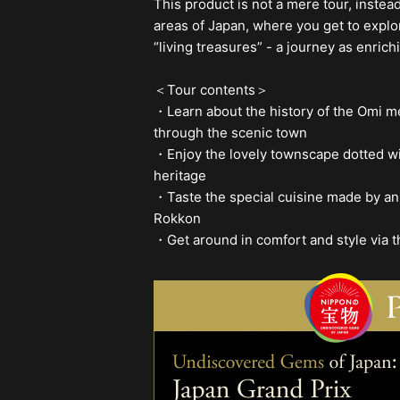
This product is not a mere tour, instea
areas of Japan, where you get to explo
“living treasures” - a journey as enrich
＜Tour contents＞
・Learn about the history of the Omi me
through the scenic town
・Enjoy the lovely townscape dotted wi
heritage
・Taste the special cuisine made by an 
Rokkon
・Get around in comfort and style via t