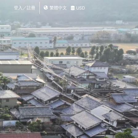
登入／註冊
繁體中文
USD