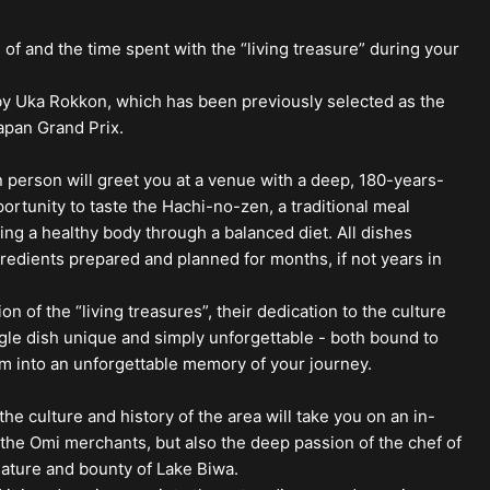
 of and the time spent with the “living treasure” during your
 by Uka Rokkon, which has been previously selected as the
apan Grand Prix.
n person will greet you at a venue with a deep, 180-years-
portunity to taste the Hachi-no-zen, a traditional meal
ing a healthy body through a balanced diet. All dishes
dients prepared and planned for months, if not years in
of the “living treasures”, their dedication to the culture
gle dish unique and simply unforgettable - both bound to
rm into an unforgettable memory of your journey.
he culture and history of the area will take you on an in-
f the Omi merchants, but also the deep passion of the chef of
ature and bounty of Lake Biwa.