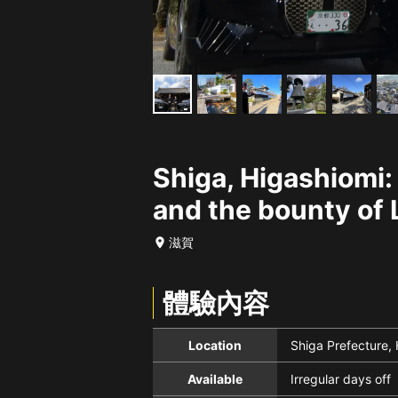
Shiga, Higashiomi:
and the bounty of 
滋賀
體驗內容
Location
Shiga Prefecture,
Available
Irregular days off