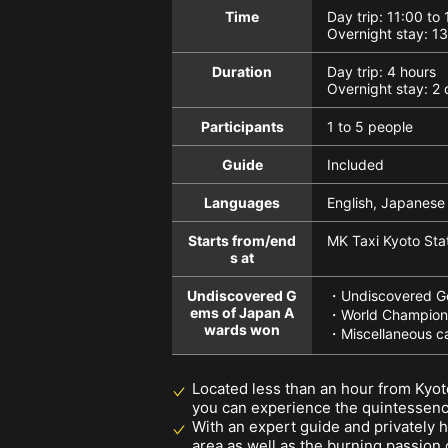
Time
Day trip: 11:00 to
Overnight stay: 1
Duration
Day trip: 4 hours
Overnight stay: 2 
Participants
1 to 5 people
Guide
Included
Languages
English, Japanese
Starts from/end
MK Taxi Kyoto Stat
s at
Undiscovered G
・Undiscovered Ge
ems of Japan A
・World Champions
wards won
・Miscellaneous c
Located less than an hour from Kyot
you can experience the quintessence
With an expert guide and privately 
area as well as the burning passion o