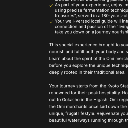
As part of your experience, enjoy i
using precise fermentation techniqu
treasures”, served in a 180-years-o
Your well-versed local guide will in
connection and passion of the “livi
take you down on a journey nourish
This special experience brought to yo
nourish and fulfill both your body and s
Learn about the spirit of the Omi merc
before you explore the unique technique
deeply rooted in their traditional area.
Your journey starts from the Kyoto Sta
renowned for their peak hospitality. Ho
out to Gokasho in the Higashi Omi regio
the Omi merchants once laid down the 
unique, frugal lifestyle. Rejuvenate y
beautiful waterways running through t