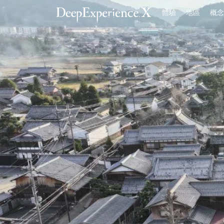
體驗
地區
概念
首頁
體驗
地區
概念
登入／註冊
繁體中文
USD