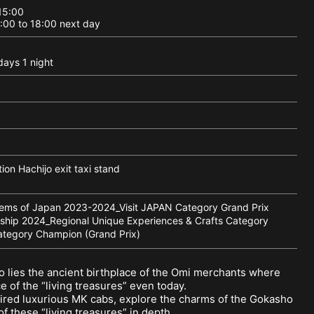
 15:00
3:00 to 18:00 next day
days 1 night
ion Hachijo exit taxi stand
ms of Japan 2023-2024_Visit JAPAN Category Grand Prix
hip 2024_Regional Unique Experiences & Crafts Category
ategory Champion (Grand Prix)
o lies the ancient birthplace of the Omi merchants where
 of the “living treasures” even today.
hired luxurious MK cabs, explore the charms of the Gokasho
f these “living treasures” in depth.