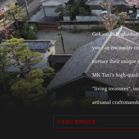
Gokaso in Highashiom
you can encounter tru
nurture their unique 
MK Taxi's high-qualit
"living treasures", 
artisanal craftsmansh
不支援已選擇的語言。