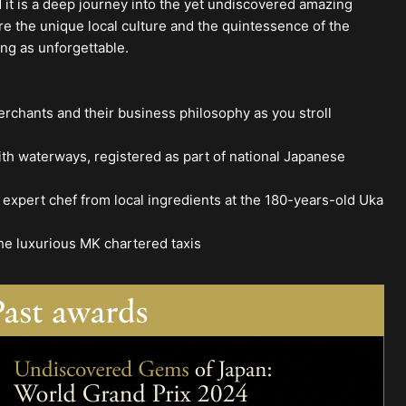
d it is a deep journey into the yet undiscovered amazing
re the unique local culture and the quintessence of the
ing as unforgettable.
rchants and their business philosophy as you stroll
th waterways, registered as part of national Japanese
expert chef from local ingredients at the 180-years-old Uka
he luxurious MK chartered taxis