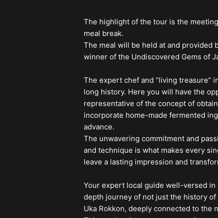
The highlight of the tour is the meeting
meal break.
The meal will be held at and provided
winner of the Undiscovered Gems of J
The expert chef and “living treasure” i
long history. Here you will have the op
representative of the concept of obtain
incorporate home-made fermented ingre
advance.
The unwavering commitment and passion 
and technique is what makes every sin
leave a lasting impression and transfo
Your expert local guide well-versed in t
depth journey of not just the history o
Uka Rokkon, deeply connected to the n