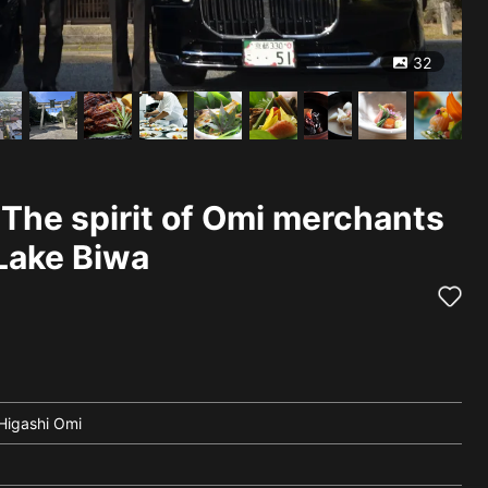
32
 The spirit of Omi merchants
Lake Biwa
 Higashi Omi