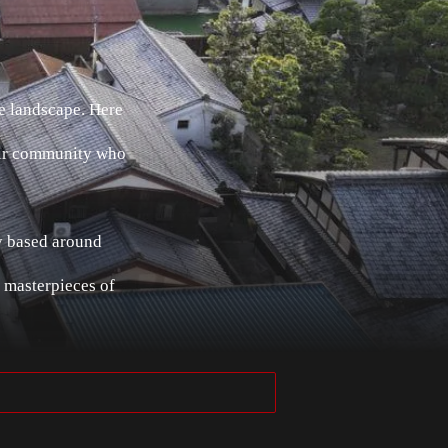
e landscape. Here
heir community who
ey based around
 masterpieces of