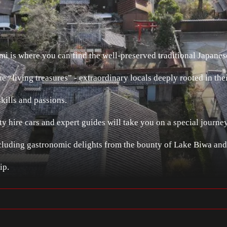
i is where you can find the well-preserved traditional Japanes
e “living treasures” - extraordinary locals deeply rooted in t
skills and passions.
y hire cars and expert guides will take you on a special journ
including gastronomic delights from the bounty of Lake Biwa and
ip.