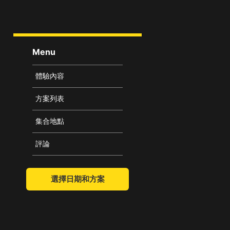
Menu
體驗內容
方案列表
集合地點
評論
選擇日期和方案