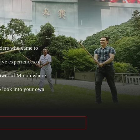
nders who came to
tive experiences of
power of Minoh where
o look into your own