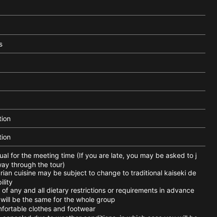
s
tion
tion
l for the meeting time (If you are late, you may be asked to j
way through the tour)
an cuisine may be subject to change to traditional kaiseki de
ility
of any and all dietary restrictions or requirements in advance
ill be the same for the whole group
ortable clothes and footwear