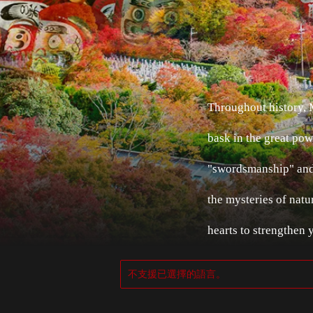
Throughout history,
bask in the great pow
"swordsmanship" and 
the mysteries of natu
hearts to strengthen 
不支援已選擇的語言。