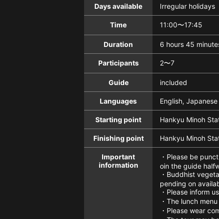
Days available
Irregular holidays
Time
11:00〜17:45
Duration
6 hours 45 minute
Participants
2〜7
Guide
included
Languages
English, Japanese
Starting point
Hankyu Minoh Sta
Finishing point
Hankyu Minoh Sta
Important
・Please be punctua
information
oin the guide half
・Buddhist vegetari
pending on availab
・Please inform us 
・The lunch menu w
・Please wear comf