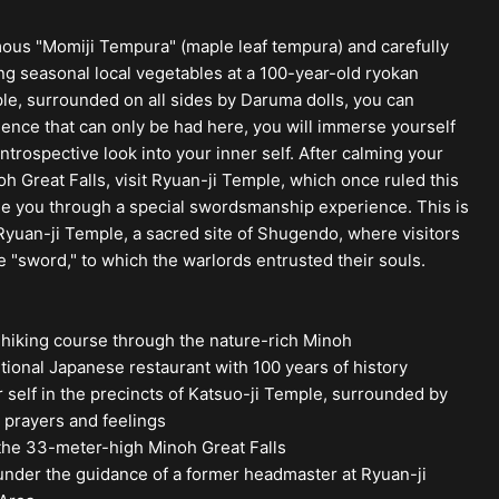
amous "Momiji Tempura" (maple leaf tempura) and carefully
ng seasonal local vegetables at a 100-year-old ryokan
ple, surrounded on all sides by Daruma dolls, you can
ience that can only be had here, you will immerse yourself
ntrospective look into your inner self. After calming your
h Great Falls, visit Ryuan-ji Temple, which once ruled this
de you through a special swordsmanship experience. This is
yuan-ji Temple, a sacred site of Shugendo, where visitors
 "sword," to which the warlords entrusted their souls.
 hiking course through the nature-rich Minoh
tional Japanese restaurant with 100 years of history
self in the precincts of Katsuo-ji Temple, surrounded by
s prayers and feelings
 the 33-meter-high Minoh Great Falls
der the guidance of a former headmaster at Ryuan-ji