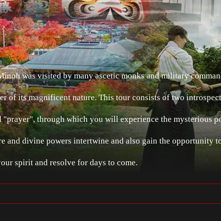
 Minoh was visited by many ascetic monks and military comma
er of its magnificent nature. This tour consists of two introspec
"prayer", through which you will experience the mysterious 
re and divine powers intertwine and also gain the opportunity t
your spirit and resolve for days to come.