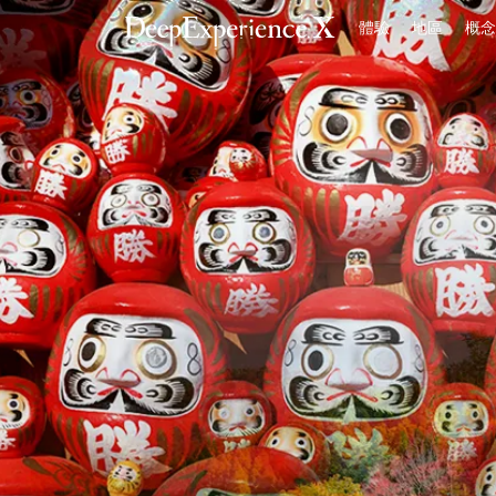
體驗
地區
概念
首頁
體驗
地區
概念
登入／註冊
繁體中文
USD