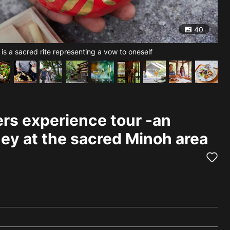
40
 is a sacred rite representing a vow to oneself
[Ry
rs experience tour -an
ney at the sacred Minoh area