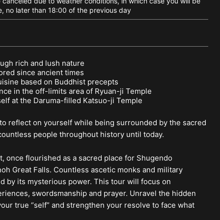
canceled due to weather conditions, in which case you will be
e, no later than 18:00 of the previous day
ough rich and lush nature
ored since ancient times
uisine based on Buddhist precepts
ce in the off-limits area of Ryuan-ji Temple
elf at the Daruma-filled Katsuo-ji Temple
o reflect on yourself while being surrounded by the sacred
ountless people throughout history until today.
nt, once flourished as a sacred place for Shugendo
oh Great Falls. Countless ascetic monks and military
d by its mysterious power. This tour will focus on
periences, swordsmanship and prayer. Unravel the hidden
our true “self” and strengthen your resolve to face what