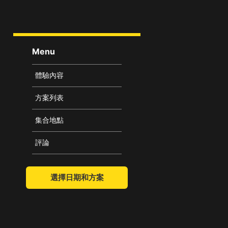
Menu
體驗內容
方案列表
集合地點
評論
選擇日期和方案