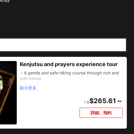
 Area
Kenjutsu and prayers experience tour
・A gentle and safe hiking course through rich and
lush nature
・The powerful Minoh Great Falls, favored since
顯示更多
ancient times
・Relax and enjoy vegetable kaiseki cuisine based
$
265.61～
on Buddhist precepts
1 位
・An exclusive sword fighting experience in the off-
limits area of Ryuan-ji Temple
詳細、預約
・Prayer experience to look into yourself at the
Daruma-filled Katsuo-ji Temple