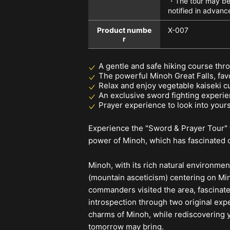
・The tour may be 
notified in advanc
Product numbe
X-007
r
A gentle and safe hiking course thr
The powerful Minoh Great Falls, fav
Relax and enjoy vegetable kaiseki c
An exclusive sword fighting experien
Prayer experience to look into yours
Experience the "Sword & Prayer Tour" t
power of Minoh, which has fascinated c
Minoh, with its rich natural environme
(mountain asceticism) centering on Min
commanders visited the area, fascinate
introspection through two original ex
charms of Minoh, while rediscovering y
tomorrow may bring.