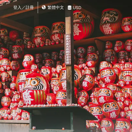
登入／註冊
繁體中文
USD